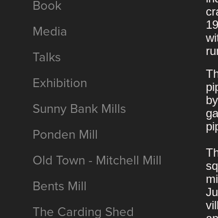
Book
cr
19
Media
wi
ru
Talks
Th
Exhibition
pi
by
Sunny Bank Mills
ga
pi
Ponden Mill
Th
Old Town - Mitchell Mill
sq
mi
Bents Mill
Ju
vi
The Carding Shed