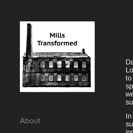
Da
Lo
to
sp
we
su
In
About
su
in