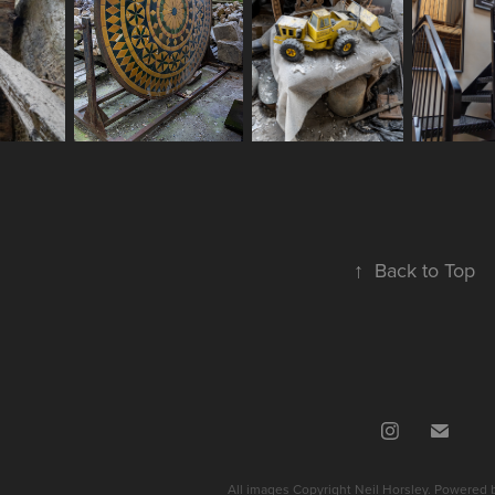
↑
Back to Top
All images Copyright Neil Horsley. Powered