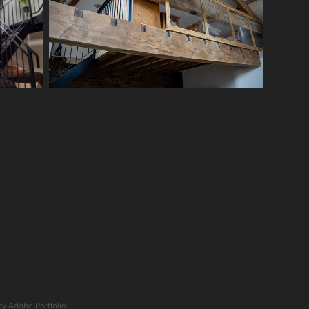
 by
Adobe Portfolio