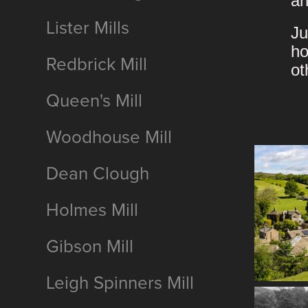
an
Lister Mills
Ju
ho
Redbrick Mill
ot
Queen's Mill
Woodhouse Mill
Dean Clough
Holmes Mill
Gibson Mill
Leigh Spinners Mill