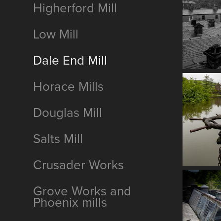
Higherford Mill
Low Mill
Dale End Mill
Horace Mills
Douglas Mill
Salts Mill
Crusader Works
Grove Works and
Phoenix mills