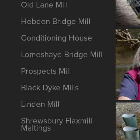
Old Lane Mill
Hebden Bridge Mill
Conditioning House
Lomeshaye Bridge Mill
Prospects Mill
Black Dyke Mills
Linden Mill
Shrewsbury Flaxmill
Maltings