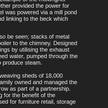
ther provided the power for
l was powered via a mill pond
nd linking to the beck which
so be seen; stacks of metal
boiler to the chimney. Designed
gs by utilising the exhaust
 feed water, pumped through the
o produce steam.
g weaving sheds of 18,000
n family owned and managed the
row as part of a partnership.
for the benefit of the
ed for furniture retail, storage