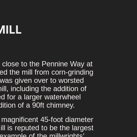
MILL
ed close to the Pennine Way at
d the mill from corn-grinding
l was given over to worsted
l, including the addition of
d for a larger waterwheel
tion of a 90ft chimney.
 magnificent 45-foot diameter
 is reputed to be the largest
example of the millwrights’