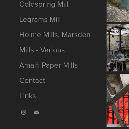
Coldspring Mill
Legrams Mill
Holme Mills, Marsden
Mills - Various
Amalfi Paper Mills
Contact
Links