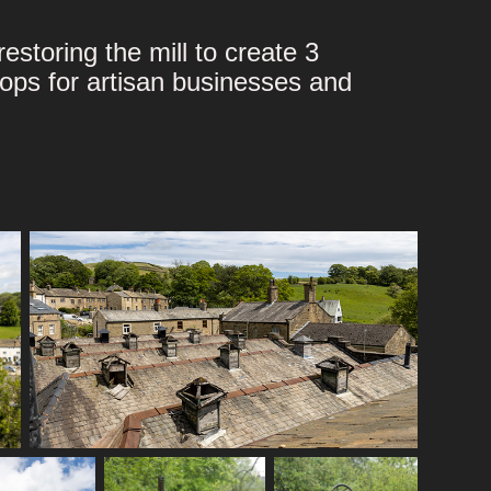
estoring the mill to create 3
hops for artisan businesses and