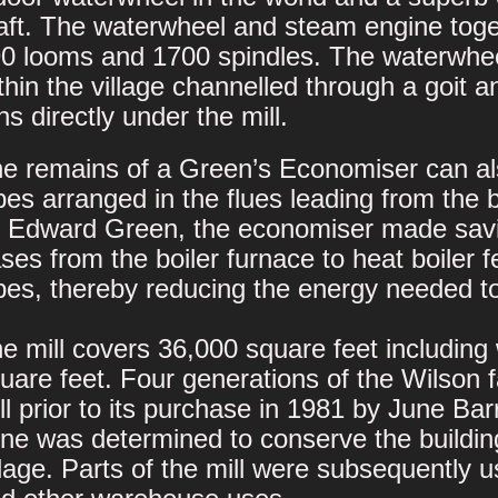
aft. The waterwheel and steam engine toge
0 looms and 1700 spindles. The waterwhee
thin the village channelled through a goit a
ns directly under the mill.
e remains of a Green’s Economiser can al
pes arranged in the flues leading from the 
 Edward Green, the economiser made savin
ses from the boiler furnace to heat boiler
pes, thereby reducing the energy needed t
e mill covers 36,000 square feet includin
uare feet. Four generations of the Wilso
ll prior to its purchase in 1981 by June Bar
ne was determined to conserve the building 
llage. Parts of the mill were subsequently us