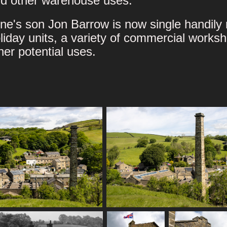
d other warehouse uses.
ne's son Jon Barrow is now single handily r
liday units, a variety of commercial works
her potential uses.