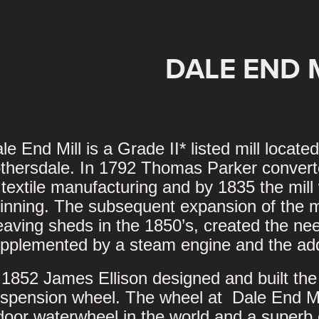
DALE END 
le End Mill is a Grade II* listed mill locat
thersdale. In 1792 Thomas Parker converte
 textile manufacturing and by 1835 the mil
inning. The subsequent expansion of the mil
aving sheds in the 1850’s, created the nee
pplemented by a steam engine and the addi
 1852 James Ellison designed and built the
spension wheel. The wheel at Dale End Mill
door waterwheel in the world and a superb 