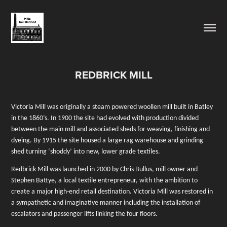
REDBRICK MILL
Victoria Mill was originally a steam powered woollen mill built in Batley
in the 1860’s. In 1900 the site had evolved with production divided
between the main mill and associated sheds for weaving, finishing and
dyeing. By 1915 the site housed a large rag warehouse and grinding
shed turning ‘shoddy’
into new, lower grade textiles.
Redbrick Mill was launched in 2000 by Chris Bullus, mill owner and
Stephen Battye, a local textile entrepreneur, with the ambition to
create a major high-end retail destination. Victoria Mill was restored in
a sympathetic and imaginative manner including the installation of
escalators and passenger lifts linking the four floors.