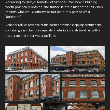
A
ccording to Battye, founder of Skopos:- "We took a building
worth practically nothing and turned it into a magnet for all kinds
of firms who would otherwise not be in this part of West
Yorkshire
".
Redbrick Mills is now one of the north’s premier shopping destinations,
containing a number of independent
interiors brands
together with a
restaurant and other visitor facilities.