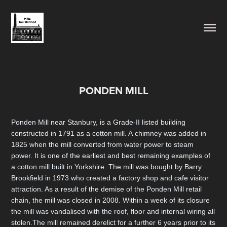
PONDEN MILL
Ponden Mill near Stanbury, is a Grade-II listed building
constructed in 1791 as a cotton mill. A chimney was added in
1825 when the mill converted from water power to steam
power. It is one of the earliest and best remaining examples of
a cotton mill built in Yorkshire. The mill was bought by Barry
Brookfield in 1973 who created a factory shop and cafe visitor
attraction. As a result of the demise of the Ponden Mill retail
chain, the mill was closed in 2008. Within a week of its closure
the mill was vandalised with the roof, floor and internal wiring all
stolen.The mill remained derelict for a further 6 years prior to its