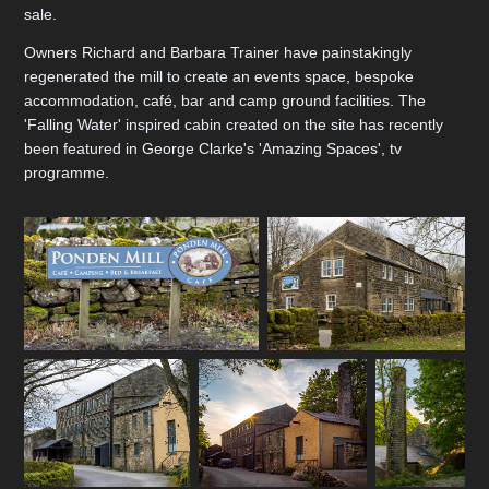
sale.
Owners Richard and Barbara Trainer have painstakingly
regenerated the mill to create an events space, bespoke
accommodation, café, bar and camp ground facilities. The
'Falling Water' inspired cabin created on the site has recently
been featured in George Clarke's 'Amazing Spaces', tv
programme.