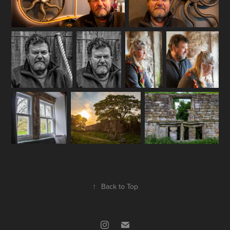
↑
Back to Top