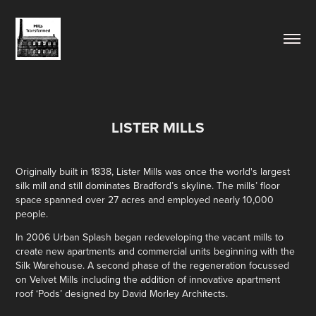
LISTER MILLS
Originally built in 1838, Lister Mills was once the world's largest
silk mill and still dominates Bradford’s skyline. The mills’ floor
space spanned over 27 acres and employed nearly 10,000
people.
In 2006 Urban Splash began redeveloping the vacant mills to
create new apartments and commercial units beginning with the
Silk Warehouse. A second phase of the regeneration focussed
on Velvet Mills including the addition of innovative apartment
roof ‘Pods’ designed by David Morley Architects.