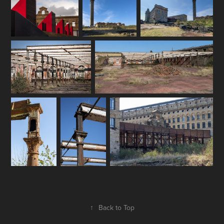
↑
Back to Top