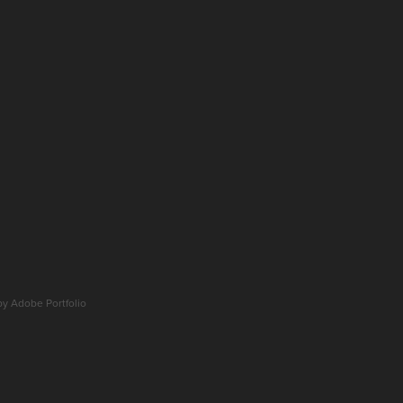
 by
Adobe Portfolio