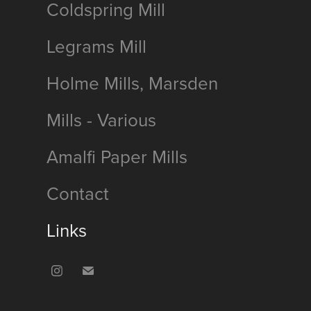
Coldspring Mill
Legrams Mill
Holme Mills, Marsden
Mills - Various
Amalfi Paper Mills
Contact
Links