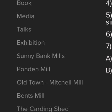
4
Book
5
Media
s
Talks
6
Exhibition
7
Sunny Bank Mills
A
Ponden Mill
B)
Old Town - Mitchell Mill
Bents Mill
The Carding Shed