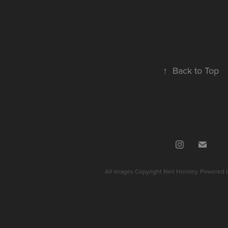
↑
Back to Top
All images Copyright Neil Horsley. Powered