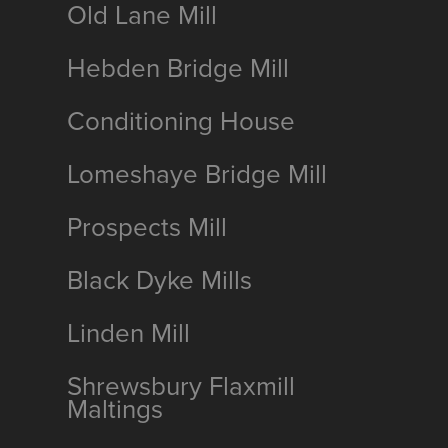
Old Lane Mill
Hebden Bridge Mill
Conditioning House
Lomeshaye Bridge Mill
Prospects Mill
Black Dyke Mills
Linden Mill
Shrewsbury Flaxmill
Maltings