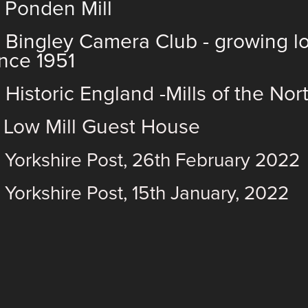
)
Ponden Mill
)
Bingley Camera Club
- growing l
ince 1951
)
Historic England -Mills of the No
)
Low Mill Guest House
) Yorkshire Post, 26th February 2022
 Yorkshire Post, 15th January, 2022