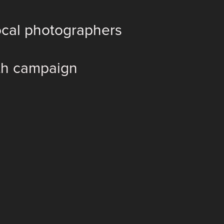
ocal photographers
rth campaign