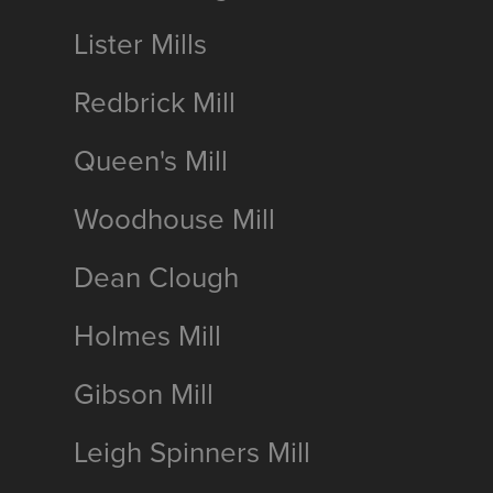
Lister Mills
Redbrick Mill
Queen's Mill
Woodhouse Mill
Dean Clough
Holmes Mill
Gibson Mill
Leigh Spinners Mill