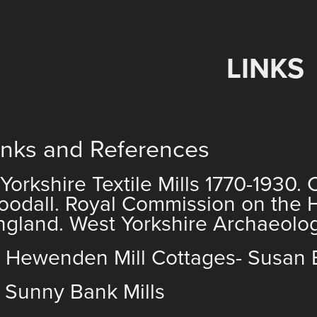
LINKS
inks and References
) Yorkshire Textile Mills 1770-1930.
oodall. Royal Commission on the 
ngland. West Yorkshire Archaeolog
) Hewenden Mill Cottages- Susan 
)
Sunny Bank Mills