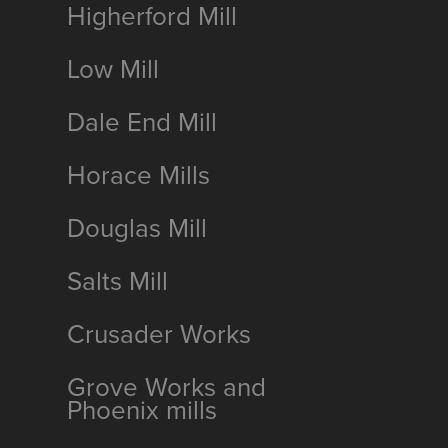
Higherford Mill
Low Mill
Dale End Mill
Horace Mills
Douglas Mill
Salts Mill
Crusader Works
Grove Works and
Phoenix mills