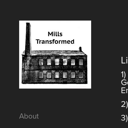
L
1
G
E
2
About
3