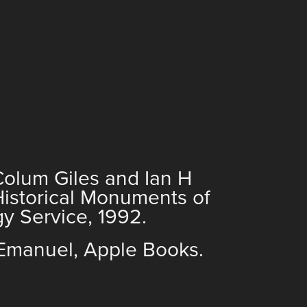
 Colum Giles and Ian H
Historical Monuments of
y Service, 1992.
Emanuel, Apple Books.