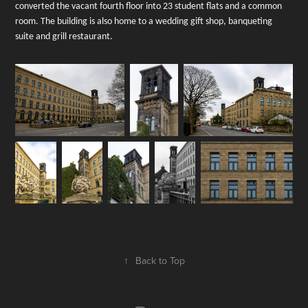
converted the vacant fourth floor into 23 student flats and a common
room. The building is also home to a wedding gift shop, banqueting
suite and grill restaurant.
↑
Back to Top