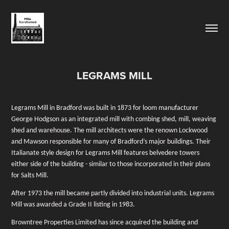
LEGRAMS MILL
Legrams Mill in Bradford was built in 1873 for loom manufacturer
George Hodgson as an integrated mill with combing shed, mill, weaving
shed and warehouse. The mill architects were the renown Lockwood
and Mawson responsible for many of Bradford’s major buildings. Their
Italianate style design for Legrams Mill features belvedere towers
either side of the building - similar to those incorporated in their plans
for Salts Mill.
After 1973 the mill became partly divided into industrial units. Legrams
Mill was awarded a Grade II listing in 1983.
Browntree Properties Limited has since acquired the building and