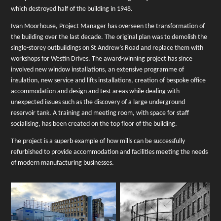
which
destroyed half of the building in 1948.
Ivan Moorhouse, Project Manager has overseen the transformation of
the building over the last decade.
The original plan was to demolish the
single-storey outbuildings on St Andrew’s Road and replace them with
workshops for Westin Drives.
The award-winning project has since
involved new window installations, an extensive programme of
insulation, new service and lifts installations, creation of bespoke office
accommodation and design and test areas while dealing with
unexpected issues such as the discovery of a large underground
reservoir tank. A training and meeting room, with space for staff
socialising, has been created on the top floor of the building.
The project is a superb example of how mills can be successfully
refurbished to provide accommodation and facilities meeting the needs
of modern manufacturing businesses.