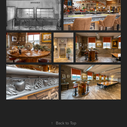
↑
Back to Top