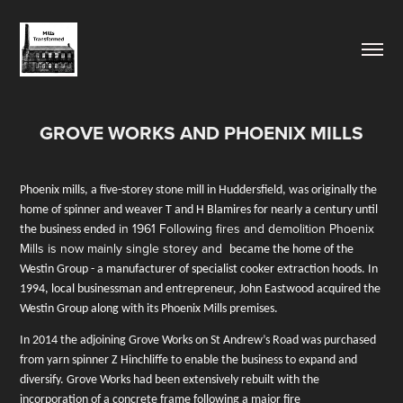
GROVE WORKS AND PHOENIX MILLS
Phoenix mills, a five-storey stone mill in Huddersfield, was originally the
home of spinner and
weaver T and H Blamires for nearly a century until
in 1961 Following fires and demolition Phoenix
the business ended
Mills is now mainly single storey and
became the home of the
Westin Group - a manufacturer of specialist cooker extraction hoods. In
1994, local businessman and entrepreneur, John Eastwood acquired the
Westin Group along w
ith its Phoenix Mills premises.
In 2014 the adjoining Grove Works on St Andrew’s Road was purchased
from yarn spinner Z Hinchliffe to enable the business to expand and
diversify. Grove Works
had been extensively rebuilt with the
incorporation of a concrete frame following
a major fire