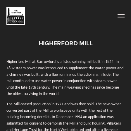
HIGHERFORD MILL
Higherford Mill at Barrowford is a listed spinning mill built in 1824. In
1832 steam power was introduced to supplement the water power and
a chimney was built, with a flue running up the adjoining hillside. The
mill continued to use water power in conjunction with steam power
until the late 19th century. The main weaving shed has since become
the oldest surviving in the world.
The Mill ceased production in 1971 and was then sold. The new owner
converted part of the Mill to workspace units with the rest of the
building becoming derelict. In December 1994 an application was
submitted for consent to demolish the Mill and build housing. Villagers
and Heritage Trust for the North West objected and after a five-year