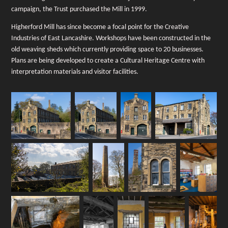
campaign, the Trust purchased the Mill in 1999.
Higherford Mill has since become a focal point for the Creative
Industries of East Lancashire. Workshops have been constructed in the
old weaving sheds which currently providing space to 20 businesses.
Plans are being developed to create a Cultural Heritage Centre with
interpretation materials and visitor facilities.