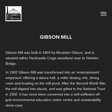
GIBSON MILL
Gibson Mill was built in 1803 by Abraham Gibson, and is
situated within Hardcastle Crags woodland near to Hebden
Bridge.
In 1902 Gibson Mill was transformed into an ‘entertainment
emporium’ offering a dance hall, a roller-skating rink, dining
room and boating on the mill pond. After the Second World War,
the mill slipped into disuse, and was gifted to the National Trust
in 1950. It has since been converted into a self-sufficient off-
grid environmental education visitor centre and sustainability
show-case.