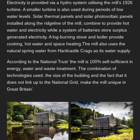
Electricity is provided via a hydro system utilising the mill’s 1926
turbine. A smaller turbine is also used during periods of low
water levels. Solar thermal panels and solar photovoltaic panels
installed along the ridgeline of the mill, combine to provide hot
water and electricity while a system of batteries store surplus
generated electricity. A log-burning stove and boiler provide
cooking, hot water and space heating.The mill also uses the
natural spring water from Hardcastle Crags as its water supply.
According to the National Trust ‘the mill is 100% self-sufficient in
energy, water and waste treatment. The combination of
technologies used, the size of the building and the fact that it
does not link up to the National Grid, make the mill unique in
Great Britain’.